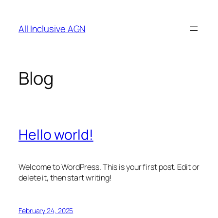
Skip
to
All Inclusive AGN
content
Blog
Hello world!
Welcome to WordPress. This is your first post. Edit or
delete it, then start writing!
February 24, 2025