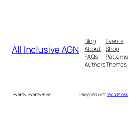
Blog
Events
All Inclusive AGN
About
Shop
FAQs
Patterns
Authors
Themes
Twenty Twenty-Five
Designed with
WordPress